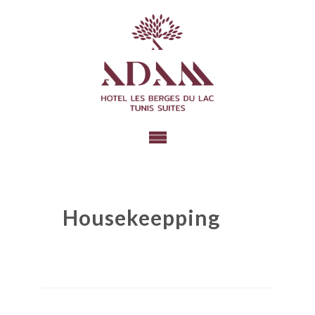
Housekeepping