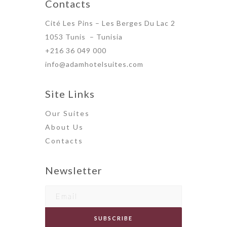
Contacts
Cité Les Pins – Les Berges Du Lac 2
1053 Tunis – Tunisia
+216 36 049 000
info@adamhotelsuites.com
Site Links
Our Suites
About Us
Contact
s
Newsletter