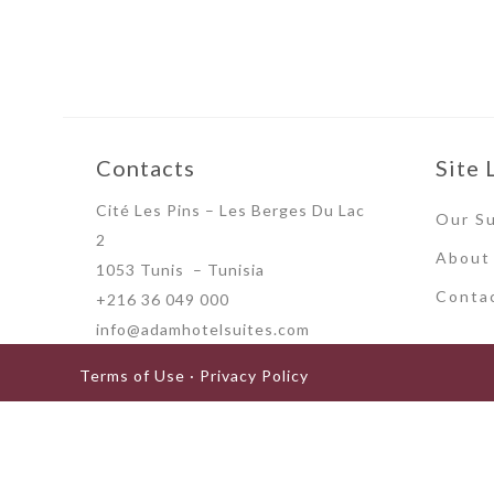
Contacts
Site 
Cité Les Pins – Les Berges Du Lac
Our Su
2
About
1053 Tunis – Tunisia
Conta
+216 36 049 000
info@adamhotelsuites.com
Terms of Use · Privacy Policy