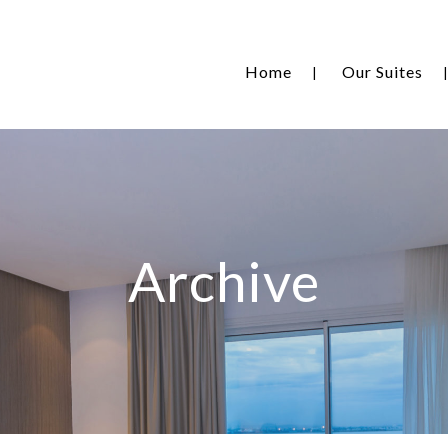
Home
Our Suites
Archive