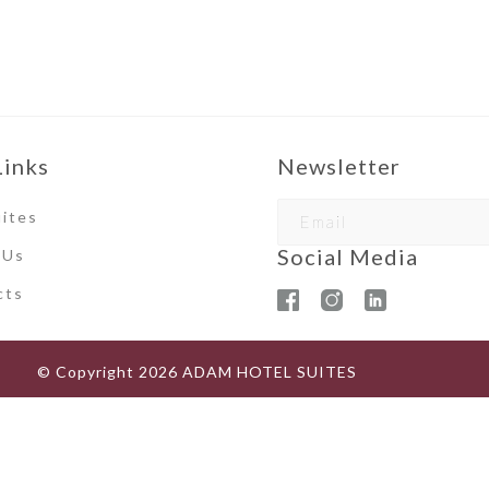
Links
Newsletter
ites
Social Media
 Us
ct
s
© Copyright
2026
ADAM HOTEL SUITES