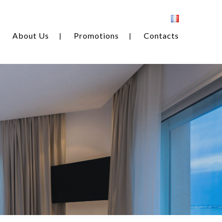
About Us
Promotions
Contacts