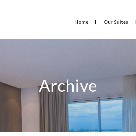
Home
Our Suites
Archive