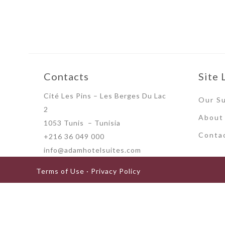
Contacts
Site 
Cité Les Pins – Les Berges Du Lac
Our Su
2
About
1053 Tunis – Tunisia
Conta
+216 36 049 000
info@adamhotelsuites.com
Terms of Use · Privacy Policy