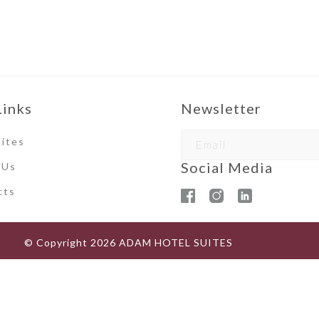
Links
Newsletter
ites
Social Media
 Us
ct
s
© Copyright
2026
ADAM HOTEL SUITES