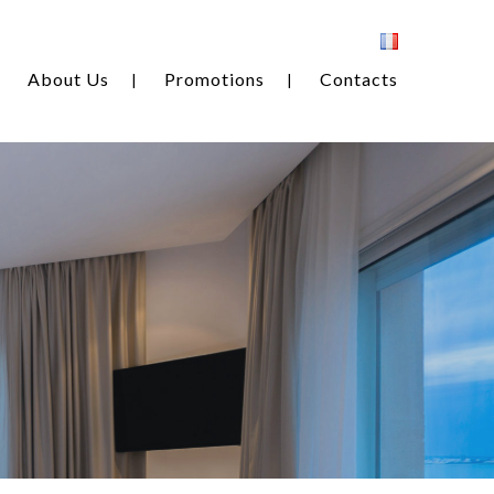
About Us
Promotions
Contacts