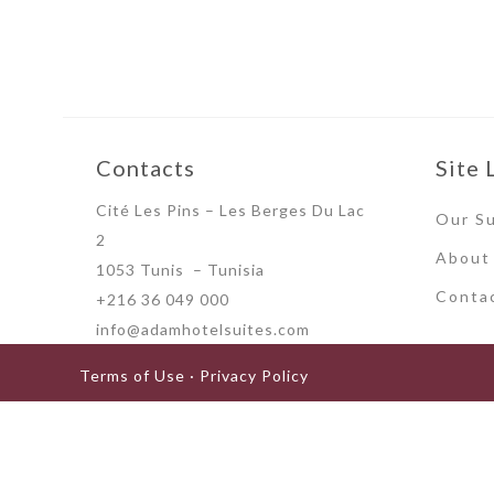
Contacts
Site 
Cité Les Pins – Les Berges Du Lac
Our Su
2
About
1053 Tunis – Tunisia
Conta
+216 36 049 000
info@adamhotelsuites.com
Terms of Use · Privacy Policy