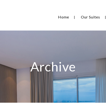
Home
Our Suites
Archive