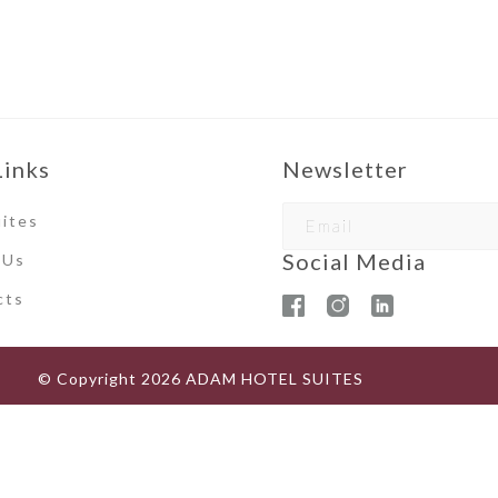
Links
Newsletter
ites
Social Media
 Us
ct
s
© Copyright
2026
ADAM HOTEL SUITES