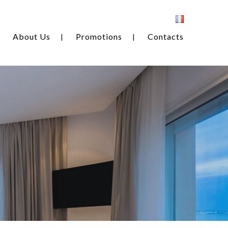
About Us
Promotions
Contacts