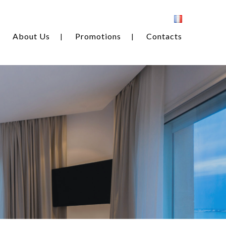
About Us
Promotions
Contacts