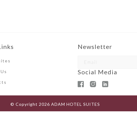
Links
Newsletter
ites
Social Media
 Us
ct
s
© Copyright
2026
ADAM HOTEL SUITES