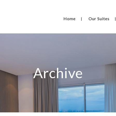
Home
Our Suites
Archive