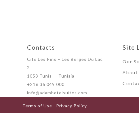
Contacts
Site 
Cité Les Pins – Les Berges Du Lac
Our Su
2
About
1053 Tunis – Tunisia
Conta
+216 36 049 000
info@adamhotelsuites.com
Terms of Use · Privacy Policy