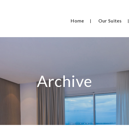
Home
Our Suites
Archive