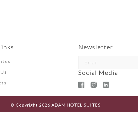
Links
Newsletter
ites
Social Media
 Us
ct
s
© Copyright
2026
ADAM HOTEL SUITES