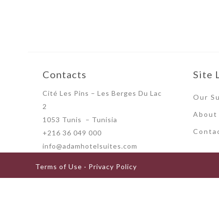
Contacts
Site 
Cité Les Pins – Les Berges Du Lac
Our Su
2
About
1053 Tunis – Tunisia
Conta
+216 36 049 000
info@adamhotelsuites.com
Terms of Use · Privacy Policy