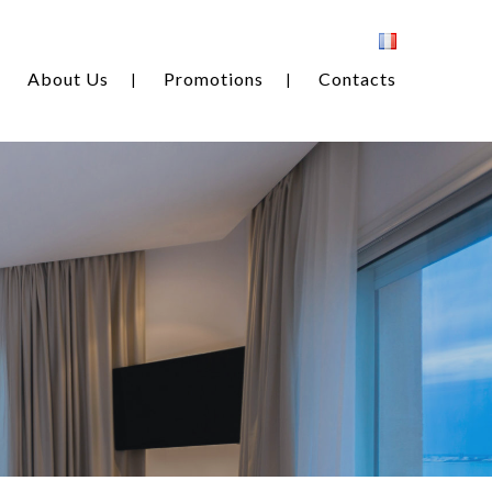
About Us
Promotions
Contacts