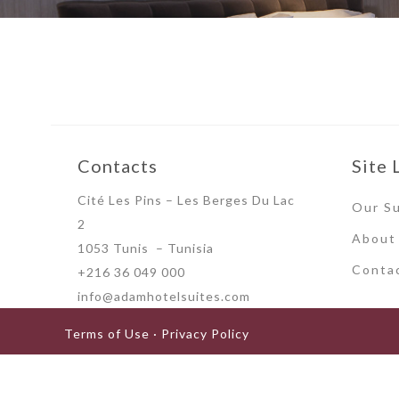
Contacts
Site 
Cité Les Pins – Les Berges Du Lac
Our Su
2
About
1053 Tunis – Tunisia
Conta
+216 36 049 000
info@adamhotelsuites.com
Terms of Use · Privacy Policy