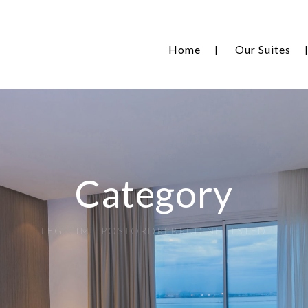
Home
Our Suites
Category
LEGITIMT POSTORDREBRUD NETTSTED