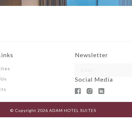
Links
Newsletter
ites
Social Media
 Us
ct
s
© Copyright
2026
ADAM HOTEL SUITES