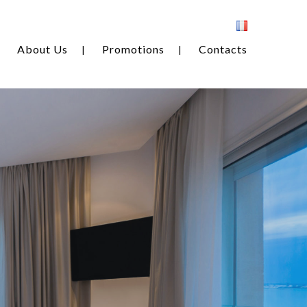
About Us
Promotions
Contacts