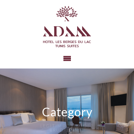
Category
LEGITIM POSTORDER
BRUDTJГ¤NST