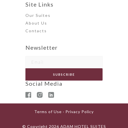
Site Links
Our Suites
About Us
Contact
s
Newsletter
Social Media
Terms of Use · Privacy Policy
© Copyright
2026
ADAM HOTEL SUITES