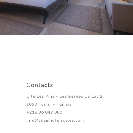
Contacts
Cité Les Pins – Les Berges Du Lac 2
1053 Tunis – Tunisia
+216 36 049 000
info@adamhotelsuites.com