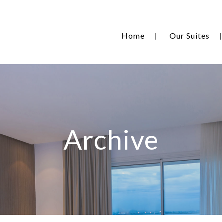
Home
Our Suites
Archive