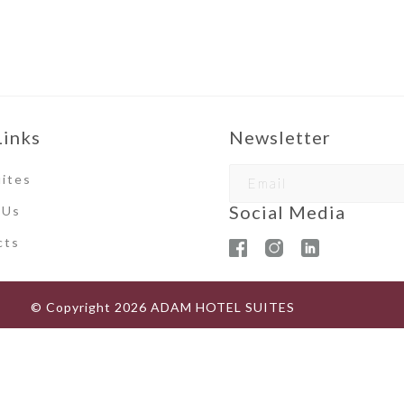
Links
Newsletter
ites
Social Media
 Us
ct
s
© Copyright
2026
ADAM HOTEL SUITES