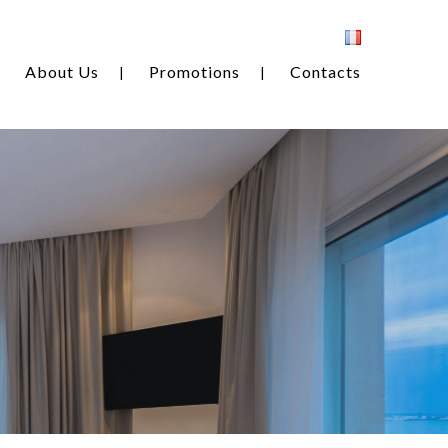
About Us
Promotions
Contacts