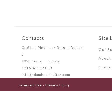
Contacts
Site 
Cité Les Pins – Les Berges Du Lac
Our Su
2
About
1053 Tunis – Tunisia
Conta
+216 36 049 000
info@adamhotelsuites.com
Terms of Use · Privacy Policy